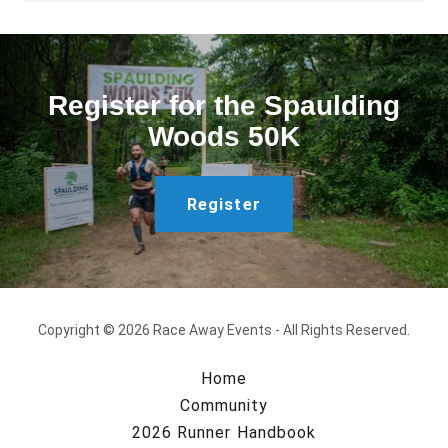
Register for the Spaulding
Woods 50K
Register
Copyright © 2026 Race Away Events - All Rights Reserved.
Home
Community
2026 Runner Handbook