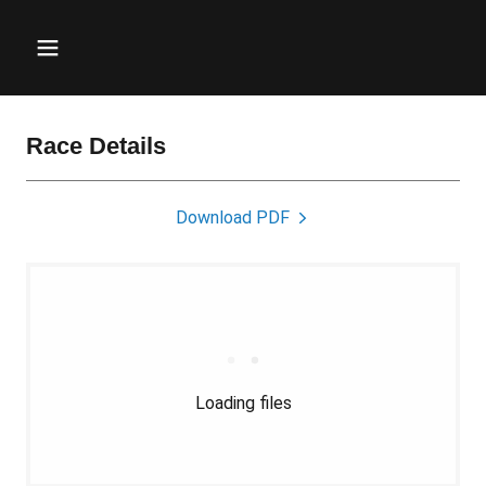
Race Details
Download PDF
Loading files